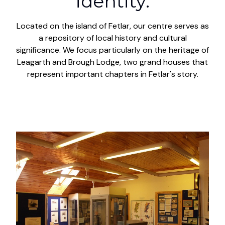
identity.
Located on the island of Fetlar, our centre serves as
a repository of local history and cultural
significance. We focus particularly on the heritage of
Leagarth and Brough Lodge, two grand houses that
represent important chapters in Fetlar's story.