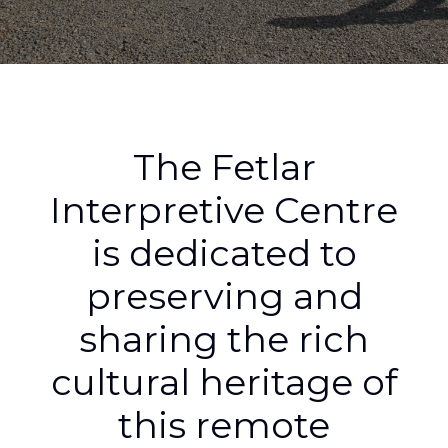
The Fetlar
Interpretive Centre
is dedicated to
preserving and
sharing the rich
cultural heritage of
this remote