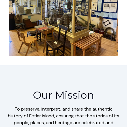
Our Mission
To preserve, interpret, and share the authentic
history of Fetlar island, ensuring that the stories of its
people, places, and heritage are celebrated and