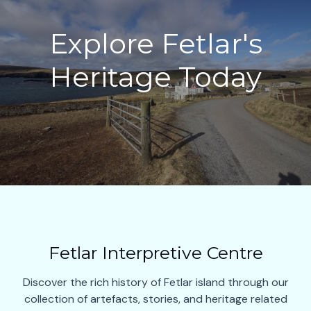
Explore Fetlar's
Heritage Today
Fetlar Interpretive Centre
Discover the rich history of Fetlar island through our
collection of artefacts, stories, and heritage related