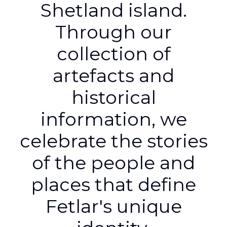
Shetland island.
Through our
collection of
artefacts and
historical
information, we
celebrate the stories
of the people and
places that define
Fetlar's unique