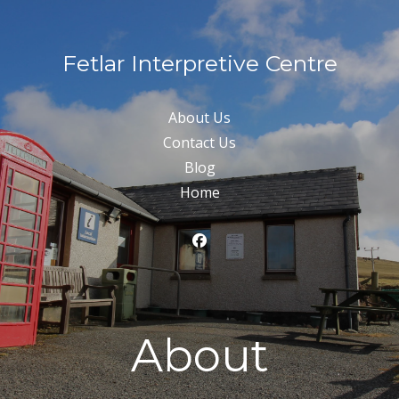
Fetlar Interpretive Centre
About Us
Contact Us
Blog
Home
About