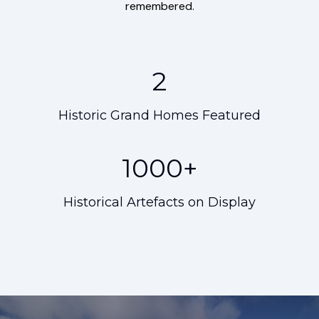
remembered.
2
Historic Grand Homes Featured
1000+
Historical Artefacts on Display